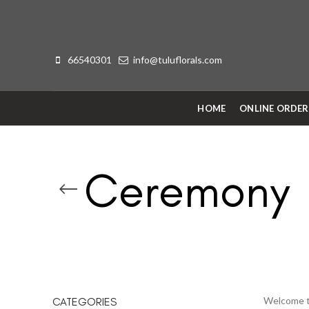
66540301
info@tuluflorals.com
HOME
ONLINE ORDE
Ceremony
Welcome to
CATEGORIES