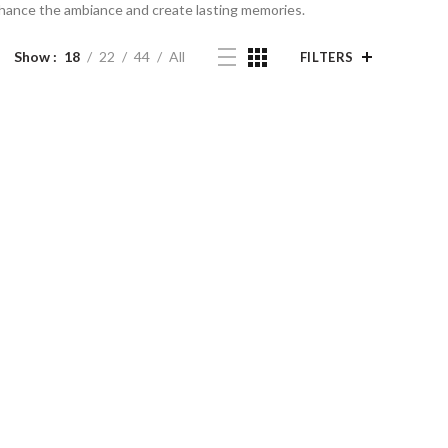
enhance the ambiance and create lasting memories.
Show
18
22
44
All
FILTERS