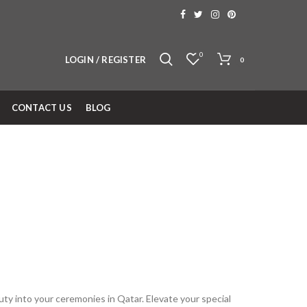
0
LOGIN / REGISTER
0
CONTACT US
BLOG
uty into your ceremonies in Qatar. Elevate your special