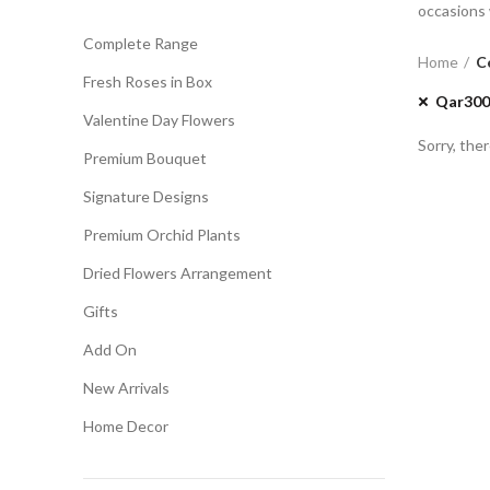
occasions 
Complete Range
Home
C
Fresh Roses in Box
Qar300
Valentine Day Flowers
Sorry, ther
Premium Bouquet
Signature Designs
Premium Orchid Plants
Dried Flowers Arrangement
Gifts
Add On
New Arrivals
Home Decor