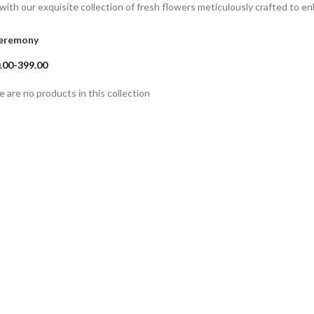
with our exquisite collection of fresh flowers meticulously crafted to 
eremony
.00-399.00
e are no products in this collection