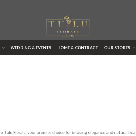
R
WEDDING & EVENTS
HOME & CONTRACT
OUR STORES
 Tulu Florals, your premier choice for infusing elegance and natural bea