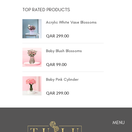
TOP RATED PRODUCTS
Acrylic White Vase Blossoms
QAR 299.00
Baby Blush Blossoms
QAR 99.00
Baby Pink Cylinder
QAR 299.00
MENU