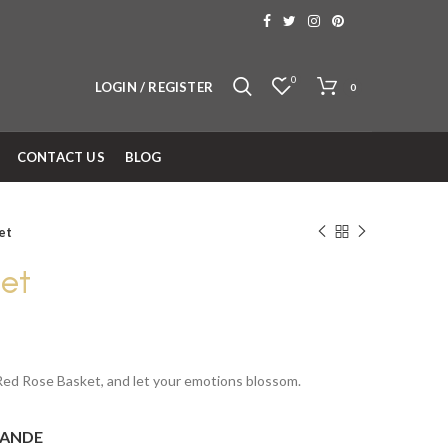
0
LOGIN / REGISTER
0
CONTACT US
BLOG
et
et
 Red Rose Basket, and let your emotions blossom.
ANDE