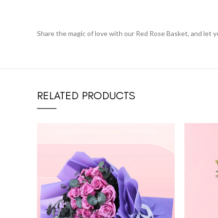
Share the magic of love with our Red Rose Basket, and let 
RELATED PRODUCTS