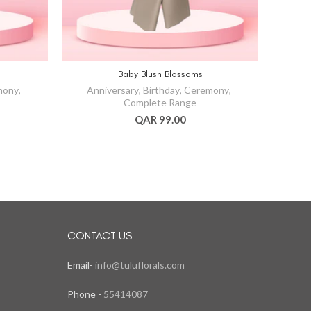
Baby Blush Blossoms
mony
,
Anniversary
,
Birthday
,
Ceremony
,
An
Complete Range
QAR 99.00
CONTACT US
Email-
info@tuluflorals.com
Phone -
55414087