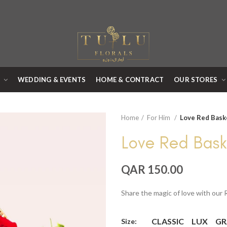
R
WEDDING & EVENTS
HOME & CONTRACT
OUR STORES
Home
For Him
Love Red Bask
Love Red Bask
QAR 150.00
Share the magic of love with our
CLASSIC
LUX
GR
Size: