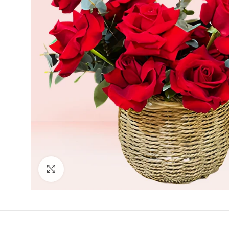
Click to enlarge