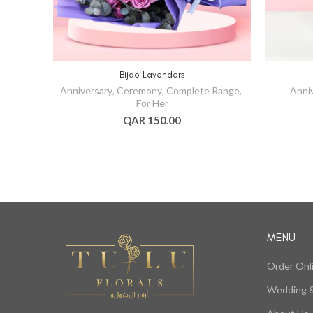
Bijao Lavenders
Anniversary
,
Ceremony
,
Complete Range
,
Anni
For Her
QAR 150.00
MENU
Order Onl
Wedding &