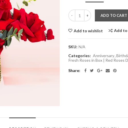
ADD TO CART
Add to
Add to wishlist
SKU:
N/A
Categories:
Anniversary
,
Birthd
Fresh Roses in Box | Red Roses D
Share: