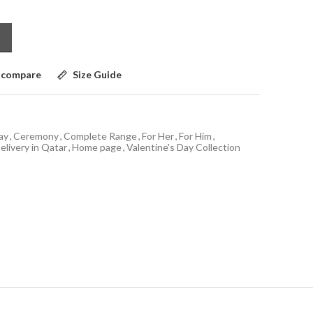
 compare
Size Guide
ay
,
Ceremony
,
Complete Range
,
For Her
,
For Him
,
elivery in Qatar
,
Home page
,
Valentine's Day Collection