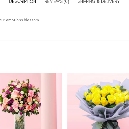
DESCRIPTION
REVIEWS (0)
SHIPPING & DELIVERY
your emotions blossom.