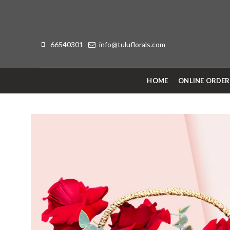
66540301
info@tuluflorals.com
HOME
ONLINE ORDE