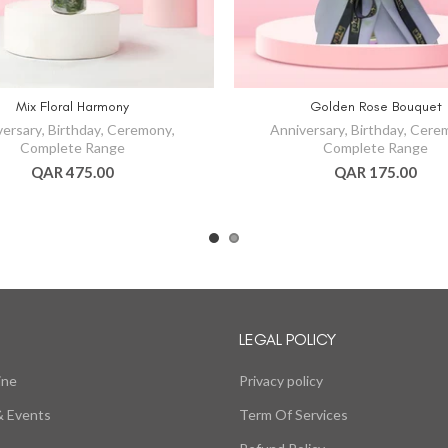
Mix Floral Harmony
Golden Rose Bouquet
versary
,
Birthday
,
Ceremony
,
Anniversary
,
Birthday
,
Cere
Complete Range
Complete Range
QAR 475.00
QAR 175.00
LEGAL POLICY
ine
Privacy policy
 Events
Term Of Services