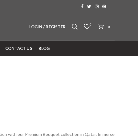
0
LOGIN / REGISTER
0
CONTACT US
BLOG
ation with our Premium Bouquet collection in Qatar. Immerse