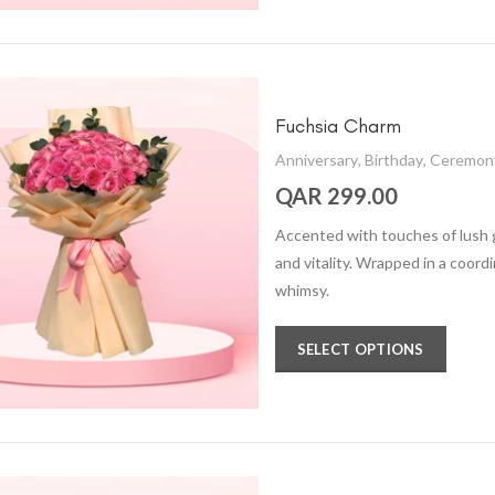
Fuchsia Charm
Anniversary
,
Birthday
,
Ceremon
QAR 299.00
Accented with touches of lush 
and vitality. Wrapped in a coord
whimsy.
SELECT OPTIONS