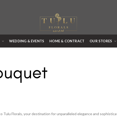
R
WEDDING & EVENTS
HOME & CONTRACT
OUR STORES
ouquet
 Tulu Florals, your destination for unparalleled elegance and sophistic