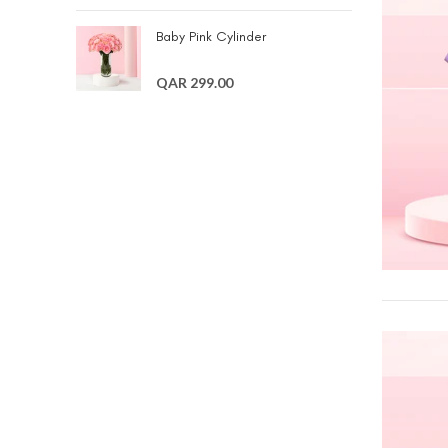
Baby Pink Cylinder
QAR 299.00