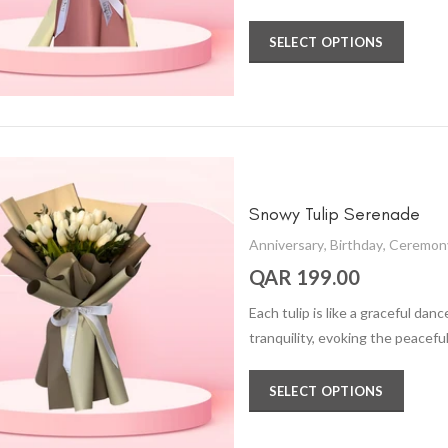
SELECT OPTIONS
Snowy Tulip Serenade
Anniversary
,
Birthday
,
Ceremon
QAR 199.00
Each tulip is like a graceful da
tranquility, evoking the peacef
SELECT OPTIONS