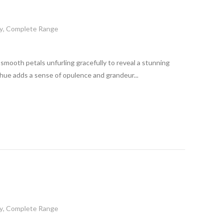
y
,
Complete Range
its smooth petals unfurling gracefully to reveal a stunning
 hue adds a sense of opulence and grandeur...
y
,
Complete Range