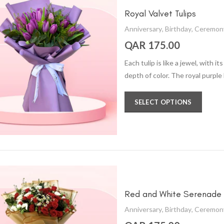
Royal Valvet Tulips
Anniversary
,
Birthday
,
Ceremon
QAR 175.00
Each tulip is like a jewel, with 
depth of color. The royal purple
SELECT OPTIONS
Red and White Serenade
Anniversary
,
Birthday
,
Ceremon