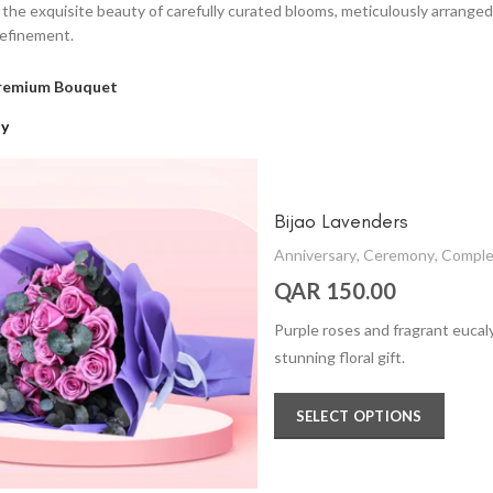
n the exquisite beauty of carefully curated blooms, meticulously arrang
refinement.
remium Bouquet
ay
Bijao Lavenders
Anniversary
,
Ceremony
,
Comple
QAR 150.00
Purple roses and fragrant eucal
stunning floral gift.
SELECT OPTIONS