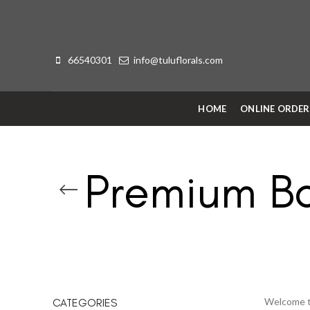
66540301
info@tuluflorals.com
HOME
ONLINE ORDE
Premium B
Welcome to
CATEGORIES