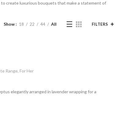
ed to create luxurious bouquets that make a statement of
Show
18
22
44
All
FILTERS
te Range
,
For Her
yptus elegantly arranged in lavender wrapping for a