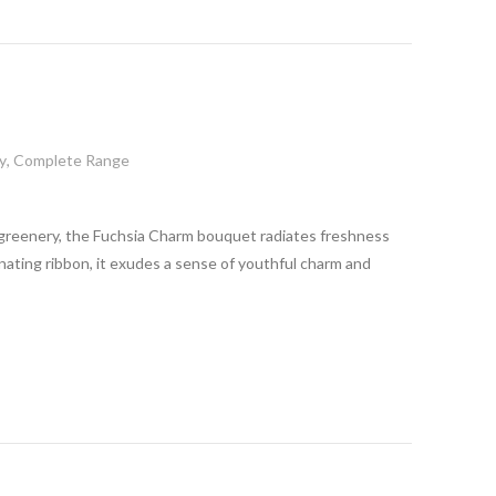
y
,
Complete Range
greenery, the Fuchsia Charm bouquet radiates freshness
inating ribbon, it exudes a sense of youthful charm and