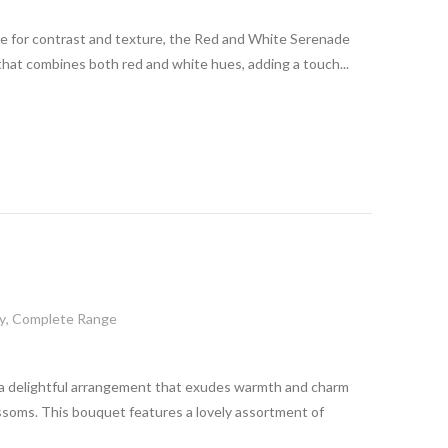
ge for contrast and texture, the Red and White Serenade
that combines both red and white hues, adding a touch...
y
,
Complete Range
a delightful arrangement that exudes warmth and charm
ossoms. This bouquet features a lovely assortment of