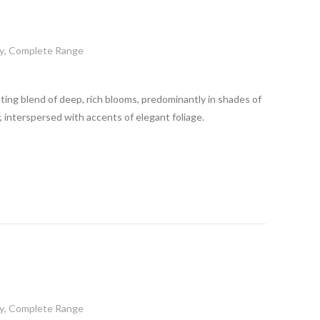
y
,
Complete Range
ting blend of deep, rich blooms, predominantly in shades of
 interspersed with accents of elegant foliage.
y
,
Complete Range