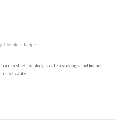
y
,
Complete Range
n a rich shade of black, create a striking visual impact,
r dark beauty.