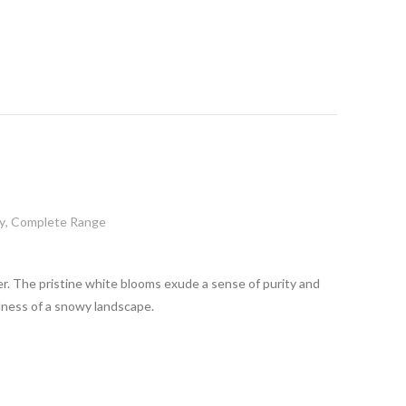
y
,
Complete Range
ncer. The pristine white blooms exude a sense of purity and
ulness of a snowy landscape.