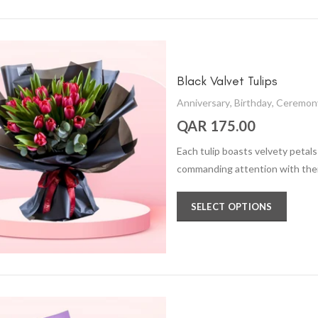
Black Valvet Tulips
Anniversary
,
Birthday
,
Ceremon
QAR 175.00
Each tulip boasts velvety petals i
commanding attention with thei
SELECT OPTIONS