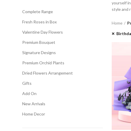
yourself i
style and 
Complete Range
Fresh Roses in Box
Home
P
Valentine Day Flowers
Birthd
Premium Bouquet
Signature Designs
Premium Orchid Plants
Dried Flowers Arrangement
Gifts
Add On
New Arrivals
Home Decor