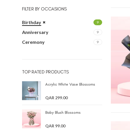
FILTER BY OCCASIONS
Birthday
9
Anniversary
9
Ceremony
9
TOP RATED PRODUCTS
Acrylic White Vase Blossoms
QAR 299.00
Baby Blush Blossoms
QAR 99.00