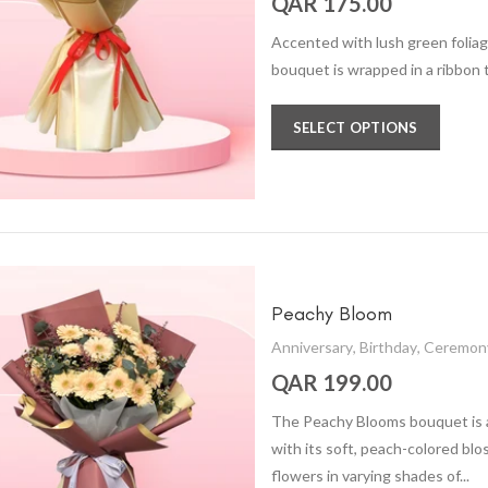
QAR 175.00
Accented with lush green folia
bouquet is wrapped in a ribbon 
SELECT OPTIONS
Peachy Bloom
Anniversary
,
Birthday
,
Ceremon
QAR 199.00
The Peachy Blooms bouquet is 
with its soft, peach-colored bl
flowers in varying shades of...