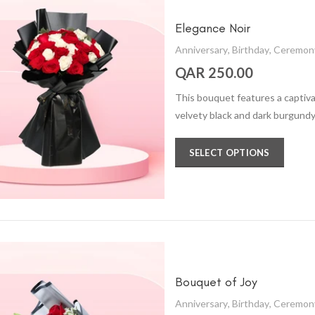
Elegance Noir
Anniversary
,
Birthday
,
Ceremon
QAR 250.00
This bouquet features a captiva
velvety black and dark burgundy,
SELECT OPTIONS
Bouquet of Joy
Anniversary
,
Birthday
,
Ceremon