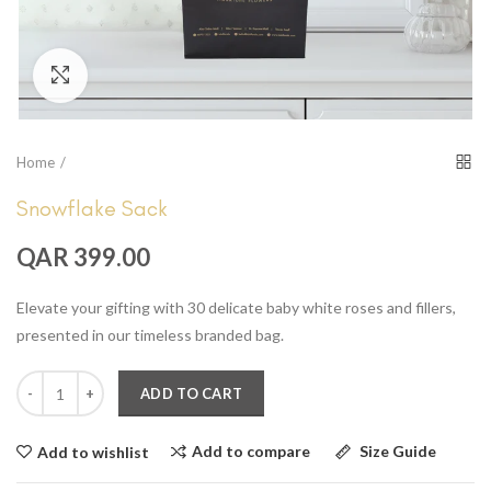
Click to enlarge
Home
Snowflake Sack
QAR 399.00
Elevate your gifting with 30 delicate baby white roses and fillers,
presented in our timeless branded bag.
ADD TO CART
Add to compare
Size Guide
Add to wishlist