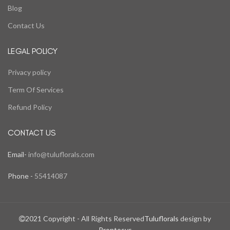
Blog
Contact Us
LEGAL POLICY
Privacy policy
Term Of Services
Refund Policy
CONTACT US
Email-
info@tuluflorals.com
Phone -
55414087
2021 Copyright - All Rights Reserved
Tuluflorals
design by
Prontosys