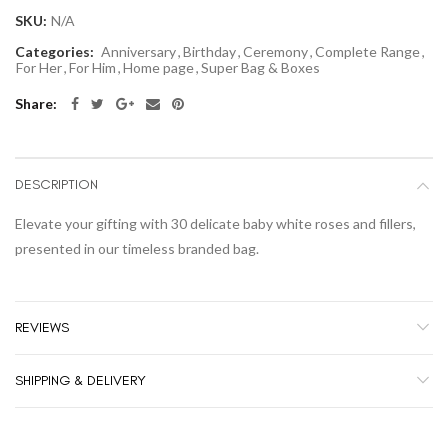
SKU:
N/A
Categories:
Anniversary
,
Birthday
,
Ceremony
,
Complete Range
,
For Her
,
For Him
,
Home page
,
Super Bag & Boxes
Share:
DESCRIPTION
Elevate your gifting with 30 delicate baby white roses and fillers,
presented in our timeless branded bag.
REVIEWS
SHIPPING & DELIVERY