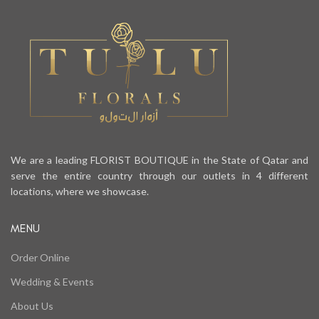
We are a leading FLORIST BOUTIQUE in the State of Qatar and
serve the entire country through our outlets in 4 different
locations, where we showcase.
MENU
Order Online
Wedding & Events
About Us