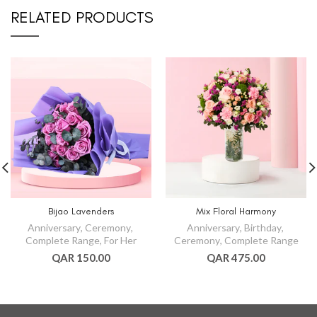
RELATED PRODUCTS
Bijao Lavenders
Mix Floral Harmony
Anniversary
,
Ceremony
,
Anniversary
,
Birthday
,
Complete Range
,
For Her
Ceremony
,
Complete Range
QAR 150.00
QAR 475.00